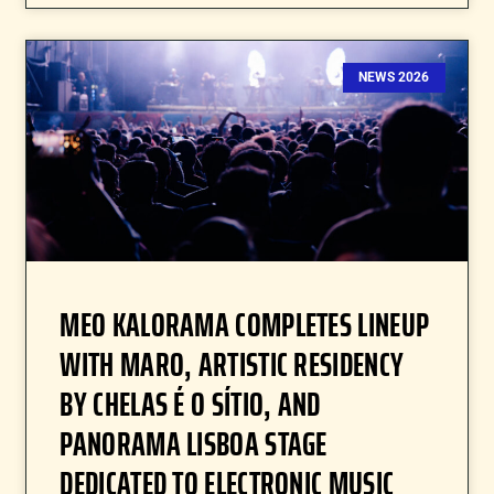
NEWS 2026
MEO KALORAMA COMPLETES LINEUP
WITH MARO, ARTISTIC RESIDENCY
BY CHELAS É O SÍTIO, AND
PANORAMA LISBOA STAGE
DEDICATED TO ELECTRONIC MUSIC