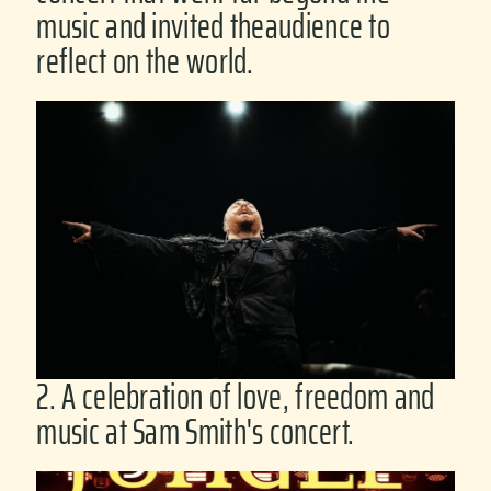
music and invited theaudience to
reflect on the world.
2. A celebration of love, freedom and
music at Sam Smith's concert.