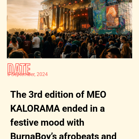
DATE
5 September, 2024
The 3rd edition of MEO
KALORAMA ended in a
festive mood with
BurnaBoy’s afrobeats and