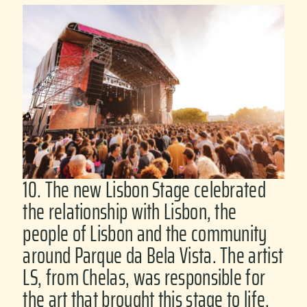
10. The new Lisbon Stage celebrated
the relationship with Lisbon, the
people of Lisbon and the community
around Parque da Bela Vista. The artist
LS, from Chelas, was responsible for
the art that brought this stage to life.