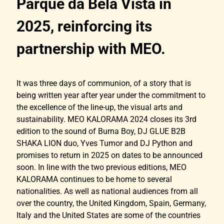
Parque da Bela Vista in
2025, reinforcing its
partnership with MEO.
It was three days of communion, of a story that is
being written year after year under the commitment to
the excellence of the line-up, the visual arts and
sustainability. MEO KALORAMA 2024 closes its 3rd
edition to the sound of Burna Boy, DJ GLUE B2B
SHAKA LION duo, Yves Tumor and DJ Python and
promises to return in 2025 on dates to be announced
soon. In line with the two previous editions, MEO
KALORAMA continues to be home to several
nationalities. As well as national audiences from all
over the country, the United Kingdom, Spain, Germany,
Italy and the United States are some of the countries