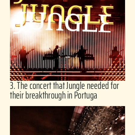
3. The concert that Jungle needed for
their breakthrough in Portuga