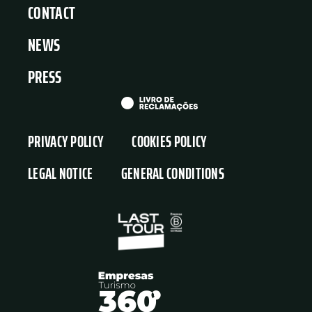
CONTACT
NEWS
PRESS
PRIVACY POLICY
COOKIES POLICY
LEGAL NOTICE
GENERAL CONDITIONS