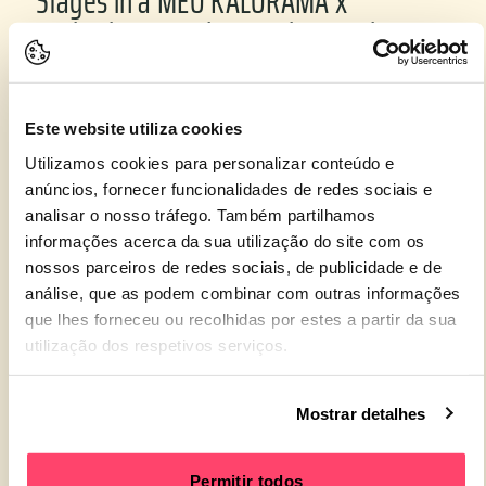
Stages in a MEO KALORAMA x
Underdogs + Ephemeral Eternal
partnership.
Este website utiliza cookies
Utilizamos cookies para personalizar conteúdo e
anúncios, fornecer funcionalidades de redes sociais e
analisar o nosso tráfego. Também partilhamos
informações acerca da sua utilização do site com os
nossos parceiros de redes sociais, de publicidade e de
análise, que as podem combinar com outras informações
que lhes forneceu ou recolhidas por estes a partir da sua
utilização dos respetivos serviços.
8. The increased investment in
Mostrar detalhes
sustainability that reduced
environmental impacts and enhanced
Permitir todos