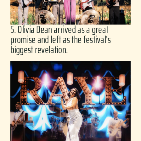
5. Olivia Dean arrived as a great
promise and left as the festival's
biggest revelation.