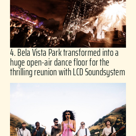
4. Bela Vista Park transformed into a
huge open-air dance floor for the
thrilling reunion with LCD Soundsystem