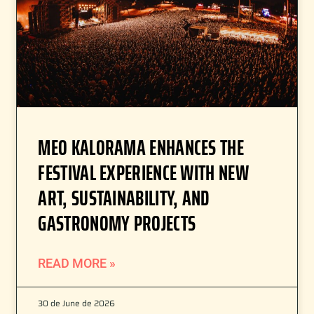
MEO KALORAMA ENHANCES THE
FESTIVAL EXPERIENCE WITH NEW
ART, SUSTAINABILITY, AND
GASTRONOMY PROJECTS
READ MORE »
30 de June de 2026