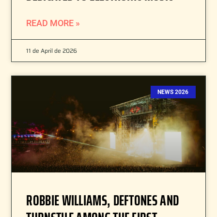
READ MORE »
11 de April de 2026
NEWS 2026
ROBBIE WILLIAMS, DEFTONES AND