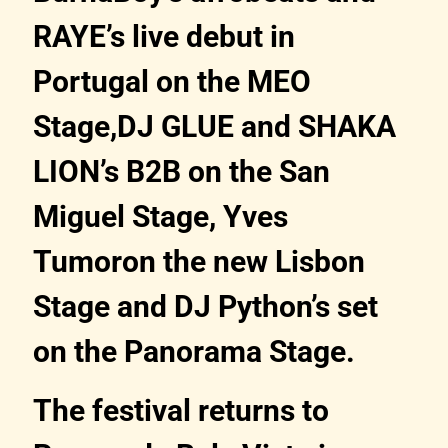
RAYE’s live debut in
Portugal on the MEO
Stage,DJ GLUE and SHAKA
LION’s B2B on the San
Miguel Stage, Yves
Tumoron the new Lisbon
Stage and DJ Python’s set
on the Panorama Stage.
The festival returns to