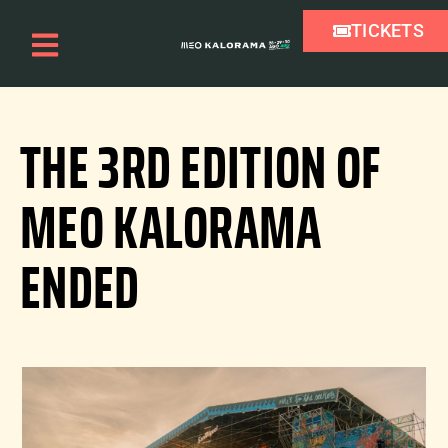
TICKETS
THE 3RD EDITION OF
MEO KALORAMA
ENDED