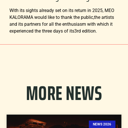
With its sights already set on its return in 2025, MEO
KALORAMA would like to thank the public,the artists
and its partners for all the enthusiasm with which it
experienced the three days of its3rd edition.
MORE NEWS
NEWS 2026