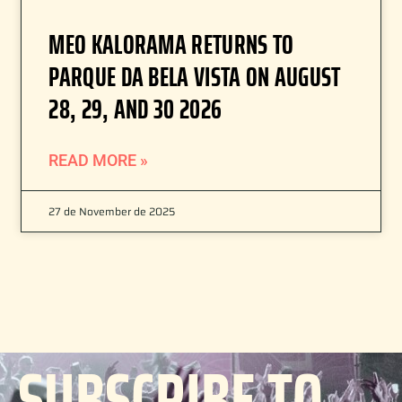
MEO KALORAMA RETURNS TO
PARQUE DA BELA VISTA ON AUGUST
28, 29, AND 30 2026
READ MORE »
27 de November de 2025
SUBSCRIBE TO