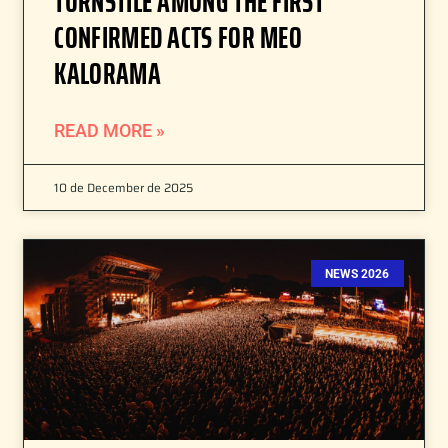
TURNSTILE AMONG THE FIRST
CONFIRMED ACTS FOR MEO
KALORAMA
READ MORE »
10 de December de 2025
NEWS 2026