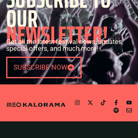
OUR
NEWSLETTER!
Get all the latest festival news, updates,
special offers, and much more!
SUBSCRIBE NOW