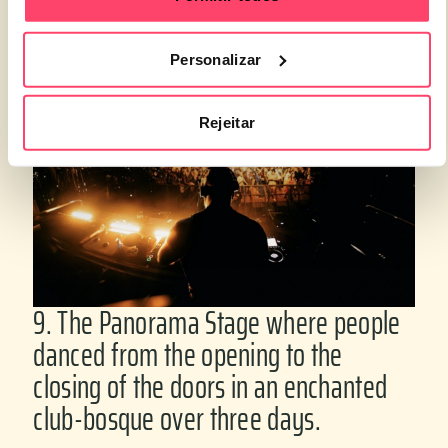
inclusivity.
Personalizar
Rejeitar
9. The Panorama Stage where people
danced from the opening to the
closing of the doors in an enchanted
club-bosque over three days.