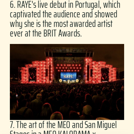
6. RAYE's live debut in Portugal, which
captivated the audience and showed
why she is the most awarded artist
ever at the BRIT Awards.
7. The art of the MEO and San Miguel