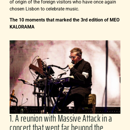
of origin of the foreign visitors who have once again
chosen Lisbon to celebrate music.
The 10 moments that marked the 3rd edition of MEO
KALORAMA
1. A reunion with Massive Attack in a
concert that went far beyond the