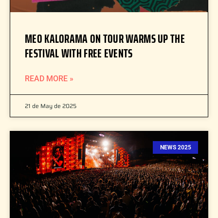
MEO KALORAMA ON TOUR WARMS UP THE
FESTIVAL WITH FREE EVENTS
READ MORE »
21 de May de 2025
NEWS 2025