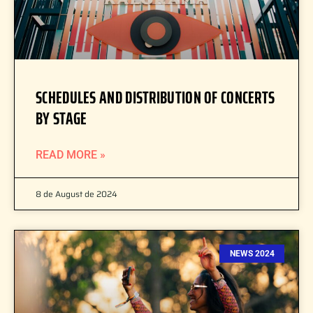
SCHEDULES AND DISTRIBUTION OF CONCERTS
BY STAGE
READ MORE »
8 de August de 2024
NEWS 2024