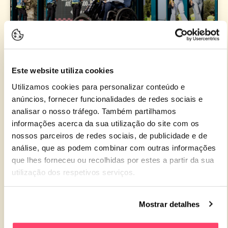
MEO KALORAMA WINS ‘CONTRIBUTION TO
EQUALITY’ AWARD AT THE IBERIAN FESTIVAL
Este website utiliza cookies
AWARDS
Utilizamos cookies para personalizar conteúdo e
anúncios, fornecer funcionalidades de redes sociais e
analisar o nosso tráfego. Também partilhamos
READ MORE »
informações acerca da sua utilização do site com os
nossos parceiros de redes sociais, de publicidade e de
18 de March de 2025
análise, que as podem combinar com outras informações
que lhes forneceu ou recolhidas por estes a partir da sua
utilização dos respetivos serviços.
NEWS 2025
Mostrar detalhes