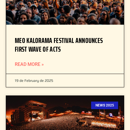
MEO KALORAMA FESTIVAL ANNOUNCES
FIRST WAVE OF ACTS
READ MORE »
19 de February de 2025
NEWS 2025