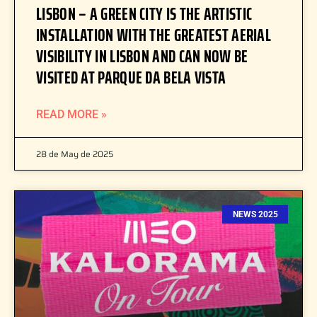
LISBON – A GREEN CITY IS THE ARTISTIC
INSTALLATION WITH THE GREATEST AERIAL
VISIBILITY IN LISBON AND CAN NOW BE
VISITED AT PARQUE DA BELA VISTA
READ MORE »
28 de May de 2025
NEWS 2025