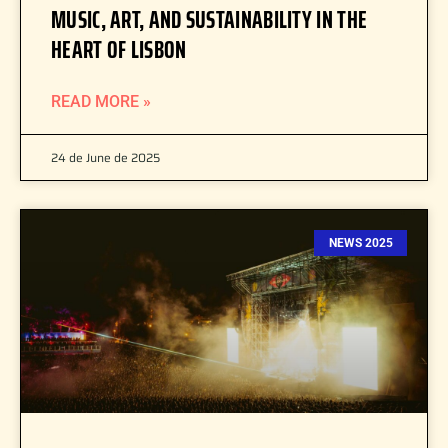
MUSIC, ART, AND SUSTAINABILITY IN THE
HEART OF LISBON
READ MORE »
24 de June de 2025
NEWS 2025