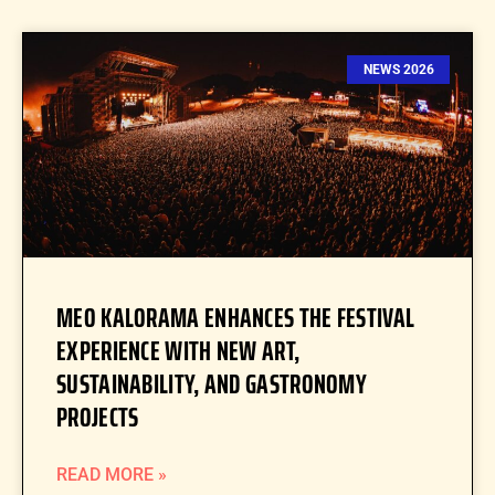
NEWS 2026
MEO KALORAMA ENHANCES THE FESTIVAL
EXPERIENCE WITH NEW ART,
SUSTAINABILITY, AND GASTRONOMY
PROJECTS
READ MORE »