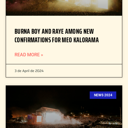
BURNA BOY AND RAYE AMONG NEW
CONFIRMATIONS FOR MEO KALORAMA
READ MORE »
3 de April de 2024
NEWS 2024