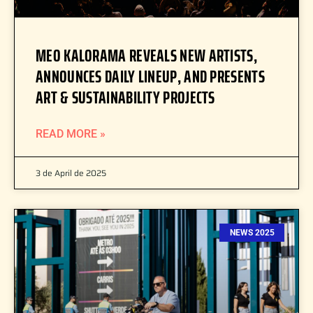
MEO KALORAMA REVEALS NEW ARTISTS,
ANNOUNCES DAILY LINEUP, AND PRESENTS
ART & SUSTAINABILITY PROJECTS
READ MORE »
3 de April de 2025
NEWS 2025