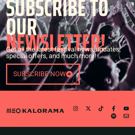
SUBSCRIBE TO
OUR
NEWSLETTER!
Get all the latest festival news, updates,
special offers, and much more!
SUBSCRIBE NOW