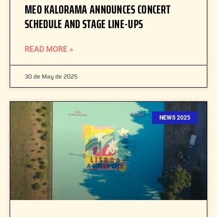
MEO KALORAMA ANNOUNCES CONCERT
SCHEDULE AND STAGE LINE-UPS
READ MORE »
30 de May de 2025
NEWS 2025