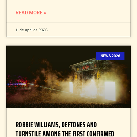
READ MORE »
11 de April de 2026
NEWS 2026
ROBBIE WILLIAMS, DEFTONES AND
TURNSTILE AMONG THE FIRST CONFIRMED