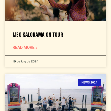
MEO KALORAMA ON TOUR
READ MORE »
19 de July de 2024
NEWS 2024