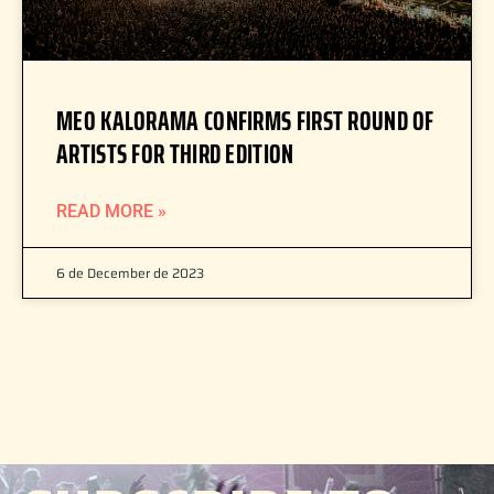
MEO KALORAMA CONFIRMS FIRST ROUND OF
ARTISTS FOR THIRD EDITION
READ MORE »
6 de December de 2023