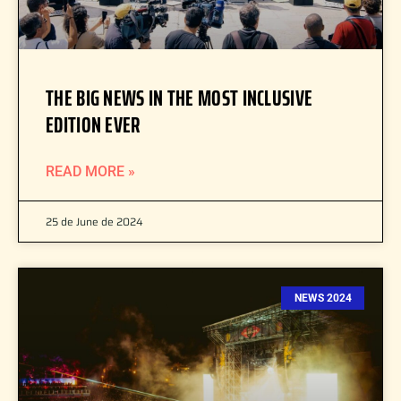
THE BIG NEWS IN THE MOST INCLUSIVE
EDITION EVER
READ MORE »
25 de June de 2024
NEWS 2024