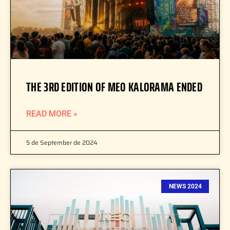
THE 3RD EDITION OF MEO KALORAMA ENDED
READ MORE »
5 de September de 2024
NEWS 2024