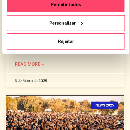
Permitir todos
Personalizar
MEO KALORAMA OPENS TICKET SALES FOR
Rejeitar
THE 2025 EDITION
READ MORE »
3 de March de 2025
NEWS 2025