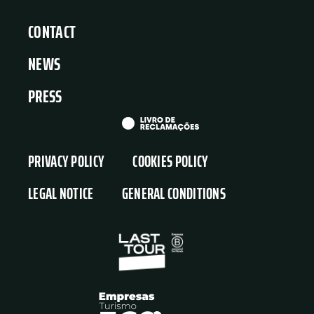
CONTACT
NEWS
PRESS
PRIVACY POLICY
COOKIES POLICY
LEGAL NOTICE
GENERAL CONDITIONS