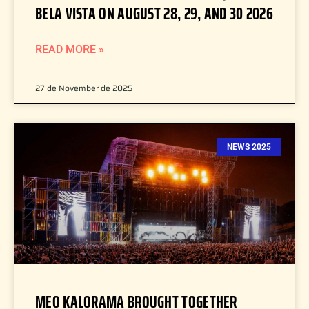
BELA VISTA ON AUGUST 28, 29, AND 30 2026
READ MORE »
27 de November de 2025
NEWS 2025
MEO KALORAMA BROUGHT TOGETHER