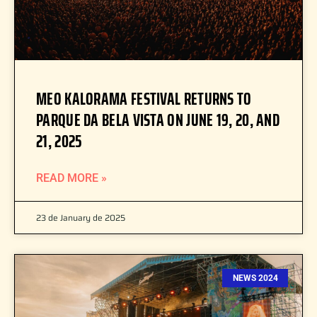
MEO KALORAMA FESTIVAL RETURNS TO
PARQUE DA BELA VISTA ON JUNE 19, 20, AND
21, 2025
READ MORE »
23 de January de 2025
NEWS 2024