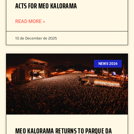
ACTS FOR MEO KALORAMA
READ MORE »
10 de December de 2025
NEWS 2026
MEO KALORAMA RETURNS TO PARQUE DA