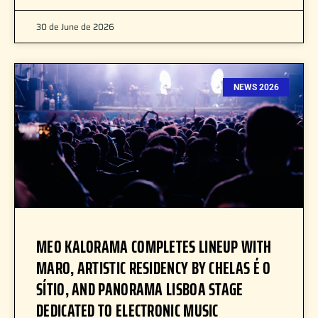
30 de June de 2026
NEWS 2026
MEO KALORAMA COMPLETES LINEUP WITH
MARO, ARTISTIC RESIDENCY BY CHELAS É O
SÍTIO, AND PANORAMA LISBOA STAGE
DEDICATED TO ELECTRONIC MUSIC