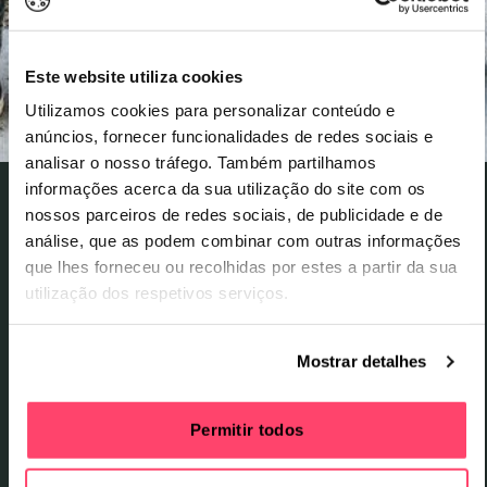
Este website utiliza cookies
Utilizamos cookies para personalizar conteúdo e
anúncios, fornecer funcionalidades de redes sociais e
analisar o nosso tráfego. Também partilhamos
informações acerca da sua utilização do site com os
nossos parceiros de redes sociais, de publicidade e de
29 August Saturday
,
29 de agosto Sábado
análise, que as podem combinar com outras informações
Black Star is the duo formed by rappers Mos Def
que lhes forneceu ou recolhidas por estes a partir da sua
and Talib Kweli. Formed in Brooklyn in 1997, their
utilização dos respetivos serviços.
work is deeply rooted in political and social
consciousness. The project emerged in the
Mostrar detalhes
aftermath of the deaths of The Notorious B.I.G. and
Tupac Shakur, at a time when hip hop culture, still
relatively young, was shaken by the void left by the
Permitir todos
loss of these two iconic figures. Black Star sought
to reconcile these tensions on the album Mos Def &