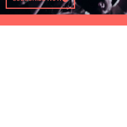
CONTACT
NEWS
PRESS
PRIVACY POLICY
COOKIES POLICY