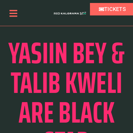
TICKETS
YASIIN BEY &
TALIB KWELI
ARE BLACK