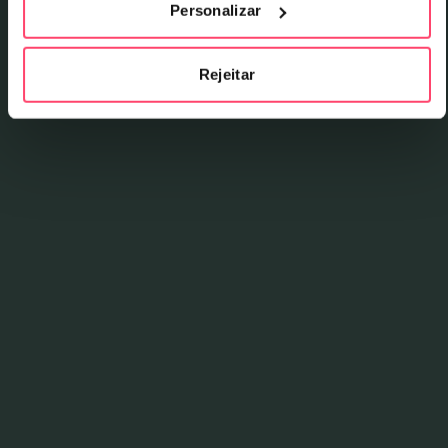
Personalizar
Talib Kweli Are Black Star (1998), and after more
than two decades without releasing new material,
they returned in 2022 with No Fear Of Time,
Rejeitar
produced by Madlib.