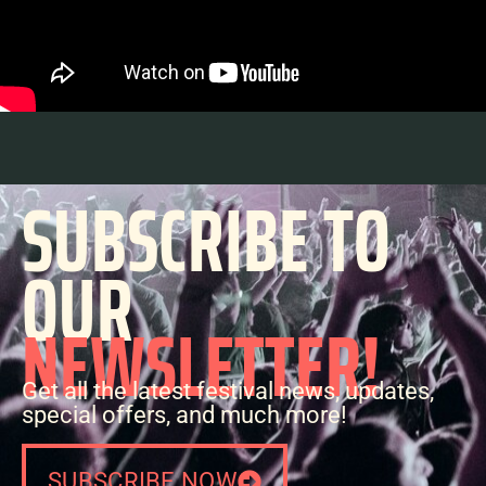
SUBSCRIBE TO
OUR
NEWSLETTER!
Get all the latest festival news, updates,
special offers, and much more!
SUBSCRIBE NOW